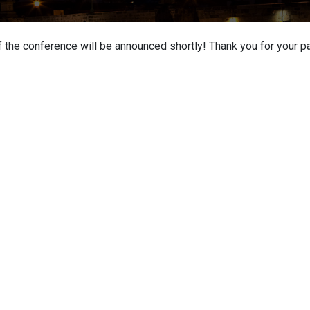
 the conference will be announced shortly! Thank you for your pa