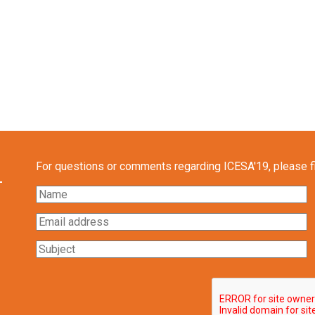
For questions or comments regarding ICESA'19, please fil