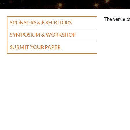
The venue of
SPONSORS & EXHIBITORS
SYMPOSIUM & WORKSHOP
SUBMIT YOUR PAPER