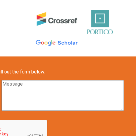
l out the form below: