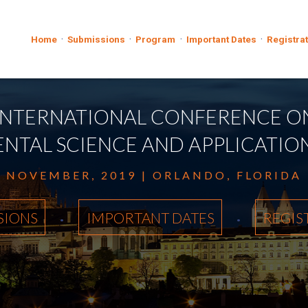
·
·
·
·
Home
Submissions
Program
Important Dates
Registra
INTERNATIONAL CONFERENCE O
TAL SCIENCE AND APPLICATIONS
NOVEMBER, 2019 | ORLANDO, FLORIDA
·
·
SIONS
IMPORTANT DATES
REGIS