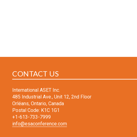
CONTACT US
International ASET Inc.
485 Industrial Ave., Unit 12, 2nd Floor
Orléans, Ontario, Canada
Postal Code: K1C 1G1
+1-613-733-7999
info@esaconference.com