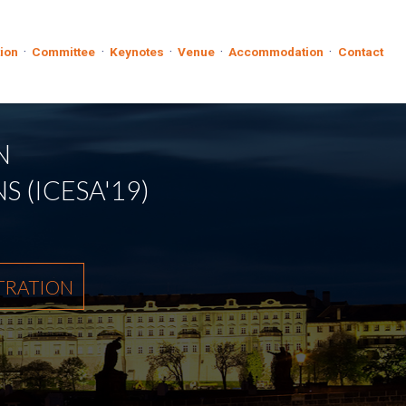
·
·
·
·
·
tion
Committee
Keynotes
Venue
Accommodation
Contact
N
 (ICESA'19)
TRATION