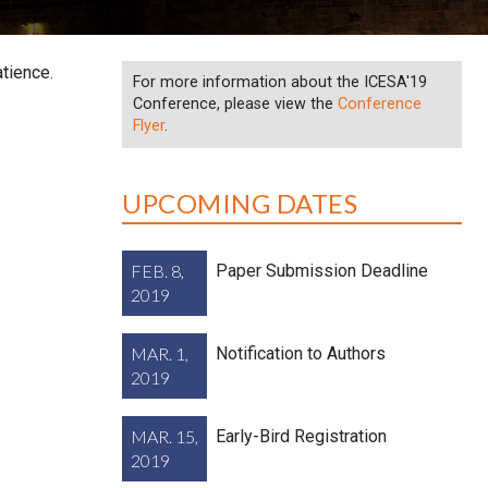
tience.
For more information about the ICESA'19
Conference, please view the
Conference
Flyer
.
UPCOMING DATES
FEB. 8,
Paper Submission Deadline
2019
MAR. 1,
Notification to Authors
2019
MAR. 15,
Early-Bird Registration
2019