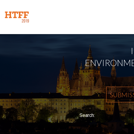
ENVIRONMEN
SUBMIS
Search: